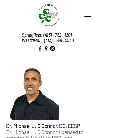
Springfield:
(413) . 732 . 1201
Westfield:
(413) . 568 . 5530
Dr. Michael J. O'Connor​, DC, CCSP
Dr. Michael J. O'Connor licensed to