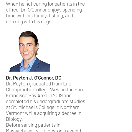
When he not caring for patients in the
office, Dr. O'Connor enjoys spending
time with his family, fishing, and
relaxing with his dogs.
Dr. Peyton J. O'Connor​, DC
Dr. Peyton graduated from Life
Chiropractic College West in the San
Francisco Bay Area in 2019 and
completed his undergraduate studies
at St. Michael's College in Northern
Vermont while acquiring a degree in
Biology.
Before serving patients in
Massachusetts, Dr. Peyton traveled