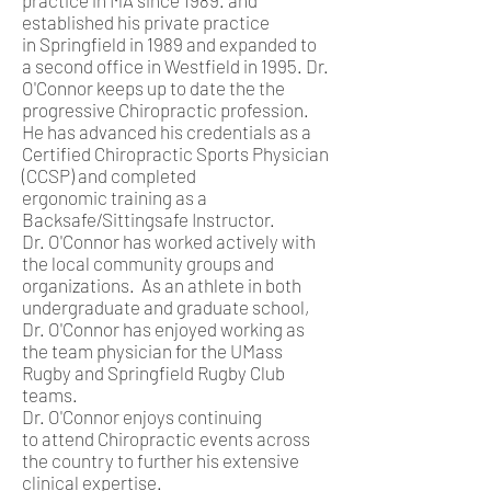
practice in MA since 1989. and
established his private practice
in Springfield in 1989 and expanded to
a second office in Westfield in 1995. Dr.
O'Connor keeps up to date the the
progressive Chiropractic profession.
He has advanced his credentials as a
Certified Chiropractic Sports Physician
(CCSP) and completed
ergonomic training as a
Backsafe/Sittingsafe Instructor.
Dr. O'Connor has worked actively with
the local community groups and
organizations. As an athlete in both
undergraduate and graduate school,
Dr. O'Connor has enjoyed working as
the team physician for the UMass
Rugby and Springfield Rugby Club
teams.
Dr. O'Connor enjoys continuing
to attend Chiropractic events across
the country to further his extensive
clinical expertise.