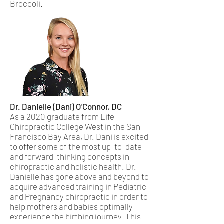
Broccoli.
Dr. Danielle (Dani) O'Connor, DC
As a 2020 graduate from Life
Chiropractic College West in the San
Francisco Bay Area, Dr. Dani is excited
to offer some of the most up-to-date
and forward-thinking concepts in
chiropractic and holistic health. Dr.
Danielle has gone above and beyond to
acquire advanced training in Pediatric
and Pregnancy chiropractic in order to
help mothers and babies optimally
experience the birthing journey. This