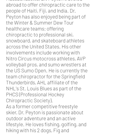
abroad to offer chiropractic care to the
people of Haiti, Fiji, and India. Dr.
Peyton has also enjoyed being part of
the Winter & Summer Dew Tour
healthcare teams; offering
chiropractic to professional ski,
snowboard, and skateboard athletes
across the United States. His other
involvements include working with
Nitro Circus motocross athletes, AVP
volleyball pros, and sumo wrestlers at
the US Sumo Open. He is currently the
team chiropractor for the Springfield
Thunderbirds, AHL affiliate of the
NHL's St. Louis Blues as part of the
PHCS (Professional Hockey
Chiropractic Society).
As a former competitive freestyle
skier, Dr. Peyton is passionate about
outdoor adventure and an active
lifestyle. He loves fishing, golfing, and
hiking with his 2 dogs, Fig and